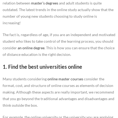
relation between
master’s degrees
and adult students is quite
outdated. The latest trends in the online study actually show that the
number of young new students choosing to study online is
increasing!
The fact is, regardless of age, if you are an independent and motivated
student who likes to take control of the learning process, you should
consider
an online degree
. This is how you can ensure that the choice
of distance education is the right decision.
1. Find the best universities online
Many students considering
online master courses
consider the
format, cost, and structure of online courses as elements of decision
making. Although these aspects are really important, we recommend
that you go beyond the traditional advantages and disadvantages and
think outside the box.
For example, the online university or the university you are applying