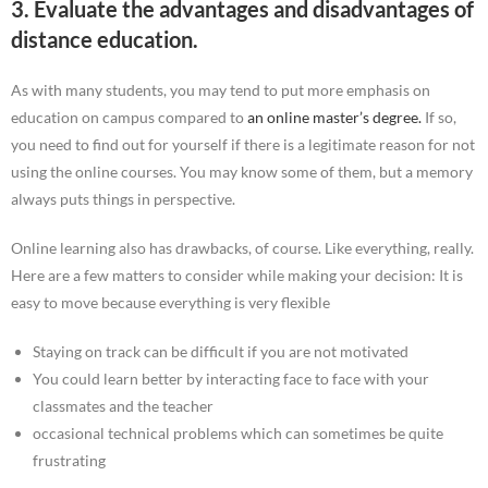
3. Evaluate the advantages and disadvantages of
distance education.
As with many students, you may tend to put more emphasis on
education on campus compared to
an online master’s degree.
If so,
you need to find out for yourself if there is a legitimate reason for not
using the online courses. You may know some of them, but a memory
always puts things in perspective.
Online learning also has drawbacks, of course. Like everything, really.
Here are a few matters to consider while making your decision: It is
easy to move because everything is very flexible
Staying on track can be difficult if you are not motivated
You could learn better by interacting face to face with your
classmates and the teacher
occasional technical problems which can sometimes be quite
frustrating