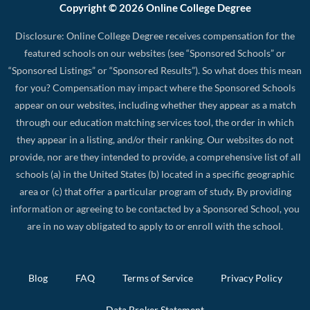
Copyright © 2026 Online College Degree
Disclosure: Online College Degree receives compensation for the
featured schools on our websites (see “Sponsored Schools” or
“Sponsored Listings” or “Sponsored Results”). So what does this mean
for you? Compensation may impact where the Sponsored Schools
appear on our websites, including whether they appear as a match
through our education matching services tool, the order in which
they appear in a listing, and/or their ranking. Our websites do not
provide, nor are they intended to provide, a comprehensive list of all
schools (a) in the United States (b) located in a specific geographic
area or (c) that offer a particular program of study. By providing
information or agreeing to be contacted by a Sponsored School, you
are in no way obligated to apply to or enroll with the school.
Blog
FAQ
Terms of Service
Privacy Policy
Data Broker Statement