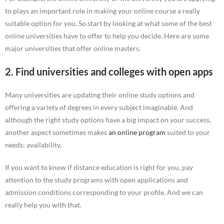
to plays an important role in making your online course a really
suitable option for you. So start by looking at what some of the best
online universities have to offer to help you decide. Here are some
major universities that offer online masters.
2. Find universities and colleges with open apps
Many universities are updating their online study options and
offering a variety of degrees in every subject imaginable. And
although the right study options have a big impact on your success,
another aspect sometimes makes
an online program
suited to your
needs: availability.
If you want to know if distance education is right for you, pay
attention to the study programs with open applications and
admission conditions corresponding to your profile. And we can
really help you with that.