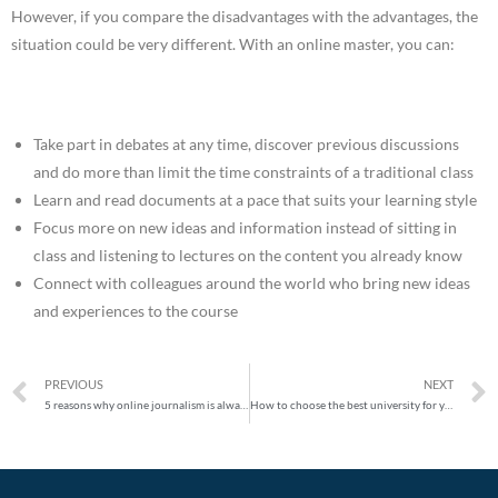
However, if you compare the disadvantages with the advantages, the
situation could be very different. With an online master, you can:
Take part in debates at any time, discover previous discussions
and do more than limit the time constraints of a traditional class
Learn and read documents at a pace that suits your learning style
Focus more on new ideas and information instead of sitting in
class and listening to lectures on the content you already know
Connect with colleagues around the world who bring new ideas
and experiences to the course
PREVIOUS
NEXT
5 reasons why online journalism is always important
How to choose the best university for your online master’s degree in 2020