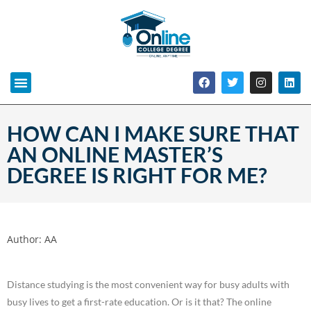
HOW CAN I MAKE SURE THAT
AN ONLINE MASTER’S
DEGREE IS RIGHT FOR ME?
Author:
AA
Distance studying is the most convenient way for busy adults with
busy lives to get a first-rate education. Or is it that? The online