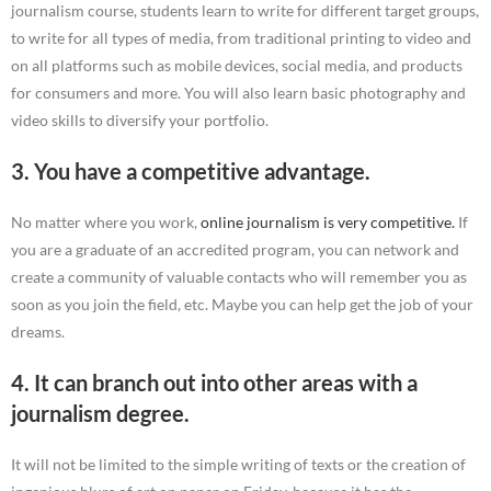
journalism course, students learn to write for different target groups,
to write for all types of media, from traditional printing to video and
on all platforms such as mobile devices, social media, and products
for consumers and more. You will also learn basic photography and
video skills to diversify your portfolio.
3. You have a competitive advantage.
No matter where you work,
online journalism is very competitive.
If
you are a graduate of an accredited program, you can network and
create a community of valuable contacts who will remember you as
soon as you join the field, etc. Maybe you can help get the job of your
dreams.
4. It can branch out into other areas with a
journalism degree.
It will not be limited to the simple writing of texts or the creation of