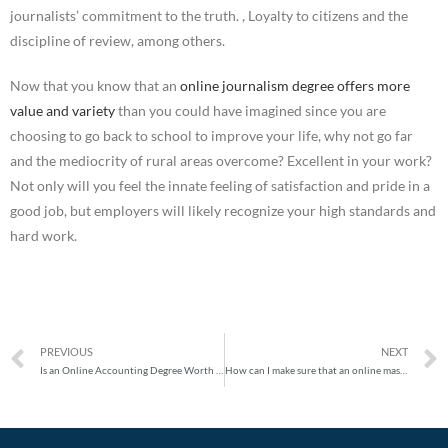
journalists’ commitment to the truth. , Loyalty to citizens and the
discipline of review, among others.
Now that you know that an
online journalism degree offers more
value and variety
than you could have imagined since you are
choosing to go back to school to improve your life, why not go far
and the mediocrity of rural areas overcome? Excellent in your work?
Not only will you feel the innate feeling of satisfaction and pride in a
good job, but employers will likely recognize your high standards and
hard work.
PREVIOUS
NEXT
Is an Online Accounting Degree Worth It?
How can I make sure that an online master’s degree is right for me?