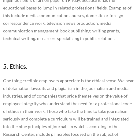
ingenious blurs of art on paper on Friday, because it has the
educational bases to jump in related professional fields. Examples of
this include media communication courses, domestic or foreign
correspondence work, television news production, media
communication management, book publishing, writing grants,
technical writing. or careers specializing in public relations.
5. Ethics.
One thing credible employers appreciate is the ethical sense. We hear
of defamation lawsuits and plagiarism in the journalism and media
industries, and of companies that pride themselves on the value of
employee integrity who understand the need for a professional code
of ethics in their work. Those who take the time to take journalism
seriously and complete a curriculum will be trained and integrated
into the nine principles of journalism which, according to the
Research Center, include principles focused on the subject of