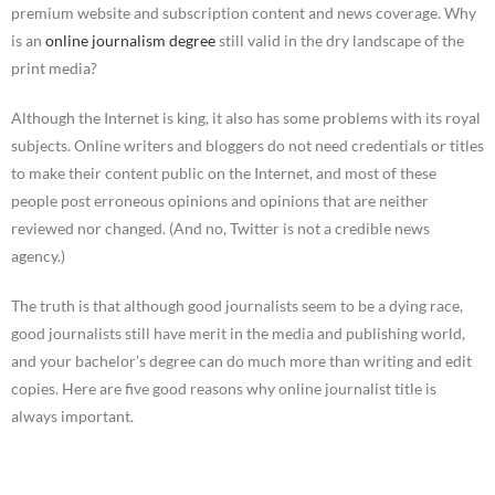
premium website and subscription content and news coverage. Why
is an
online journalism degree
still valid in the dry landscape of the
print media?
Although the Internet is king, it also has some problems with its royal
subjects. Online writers and bloggers do not need credentials or titles
to make their content public on the Internet, and most of these
people post erroneous opinions and opinions that are neither
reviewed nor changed. (And no, Twitter is not a credible news
agency.)
The truth is that although good journalists seem to be a dying race,
good journalists still have merit in the media and publishing world,
and your bachelor’s degree can do much more than writing and edit
copies. Here are five good reasons why online journalist title is
always important.