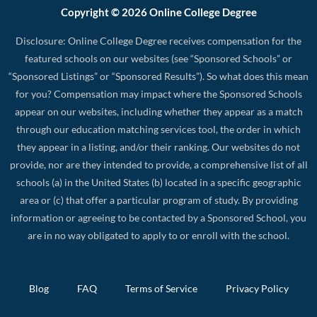
Copyright © 2026 Online College Degree
Disclosure: Online College Degree receives compensation for the
featured schools on our websites (see “Sponsored Schools” or
“Sponsored Listings” or “Sponsored Results”). So what does this mean
for you? Compensation may impact where the Sponsored Schools
appear on our websites, including whether they appear as a match
through our education matching services tool, the order in which
they appear in a listing, and/or their ranking. Our websites do not
provide, nor are they intended to provide, a comprehensive list of all
schools (a) in the United States (b) located in a specific geographic
area or (c) that offer a particular program of study. By providing
information or agreeing to be contacted by a Sponsored School, you
are in no way obligated to apply to or enroll with the school.
Blog
FAQ
Terms of Service
Privacy Policy