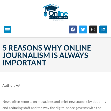
5 REASONS WHY ONLINE
JOURNALISM IS ALWAYS
IMPORTANT
Author:
AA
News often reports on magazines and print newspapers by doubling
and reducing staff and the way the digital space governs with the