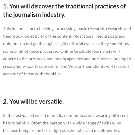
1. You will discover the traditional practices of
the journalism industry.
This includes fact-checking, processing, basic research, research, and
theoretical objectivity of the content. Most social media posts and
opinions do not go through a rigid editorial cycle, so they can follow
some or all of these processes. Online Graduate journalists will
adhere to the protocol, and media agencies and businesses looking to
create high-quality content for the Web or their clients will take full
account of those with the skills.
2. You will be versatile.
In the fast-paced world of media communication, wearing different
hats is helpful. Often the person with a wide range of skills wins
because budgets can be as tight as schedules and deadlines. In a