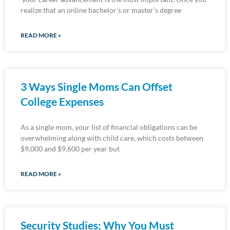
realize that an online bachelor’s or master’s degree
READ MORE »
3 Ways Single Moms Can Offset
College Expenses
As a single mom, your list of financial obligations can be
overwhelming along with child care, which costs between
$9,000 and $9,600 per year but
READ MORE »
Security Studies; Why You Must