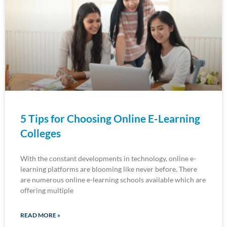
5 Tips for Choosing Online E-Learning
Colleges
With the constant developments in technology, online e-
learning platforms are blooming like never before. There
are numerous online e-learning schools available which are
offering multiple
READ MORE »