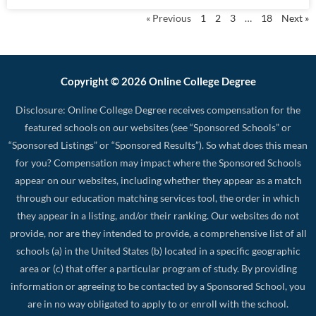
« Previous
1
2
3
…
18
Next »
Copyright © 2026 Online College Degree
Disclosure: Online College Degree receives compensation for the
featured schools on our websites (see “Sponsored Schools” or
“Sponsored Listings” or “Sponsored Results”). So what does this mean
for you? Compensation may impact where the Sponsored Schools
appear on our websites, including whether they appear as a match
through our education matching services tool, the order in which
they appear in a listing, and/or their ranking. Our websites do not
provide, nor are they intended to provide, a comprehensive list of all
schools (a) in the United States (b) located in a specific geographic
area or (c) that offer a particular program of study. By providing
information or agreeing to be contacted by a Sponsored School, you
are in no way obligated to apply to or enroll with the school.