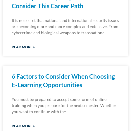
Consider This Career Path
It is no secret that national and international security issues
are becoming more and more complex and extensive. From
cybercrime and biological weapons to transnational
READ MORE »
6 Factors to Consider When Choosing
E-Learning Opportunities
You must be prepared to accept some form of online
training when you prepare for the next semester. Whether
you want to continue with the
READ MORE »