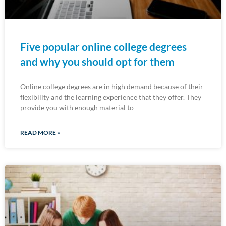
Five popular online college degrees
and why you should opt for them
Online college degrees are in high demand because of their
flexibility and the learning experience that they offer. They
provide you with enough material to
READ MORE »