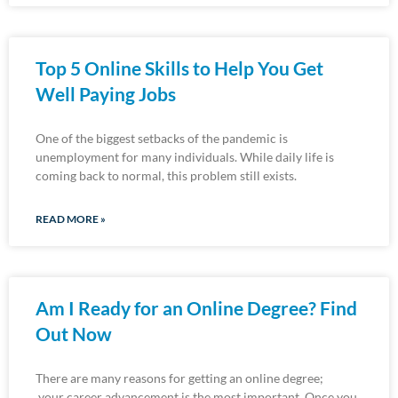
Top 5 Online Skills to Help You Get
Well Paying Jobs
One of the biggest setbacks of the pandemic is
unemployment for many individuals. While daily life is
coming back to normal, this problem still exists.
READ MORE »
Am I Ready for an Online Degree? Find
Out Now
There are many reasons for getting an online degree;
your career advancement is the most important. Once you