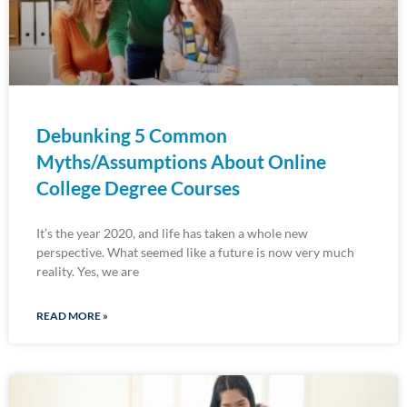
Debunking 5 Common
Myths/Assumptions About Online
College Degree Courses
It’s the year 2020, and life has taken a whole new
perspective. What seemed like a future is now very much
reality. Yes, we are
READ MORE »