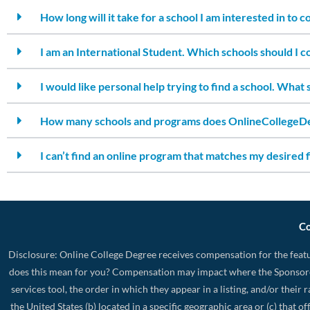
How long will it take for a school I am interested in to 
I am an International Student. Which schools should I c
I would like personal help trying to find a school. What 
How many schools and programs does OnlineCollegeDe
I can’t find an online program that matches my desired f
Co
Disclosure: Online College Degree receives compensation for the featu
does this mean for you? Compensation may impact where the Sponsore
services tool, the order in which they appear in a listing, and/or their
the United States (b) located in a specific geographic area or (c) that