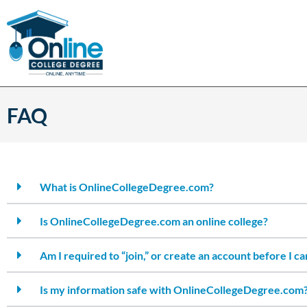
FAQ
What is OnlineCollegeDegree.com?
Is OnlineCollegeDegree.com an online college?
Am I required to “join,” or create an account before I c
Is my information safe with OnlineCollegeDegree.com?