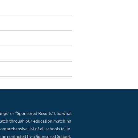
ings” or “Sponsored Results”). So what
match through our education matching
omprehensive list of all schools (a) in
 to be contacted by a Sponsored School,