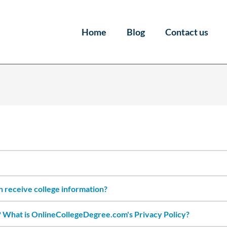
Home
Blog
Contact us
an receive college information?
 What is OnlineCollegeDegree.com's Privacy Policy?