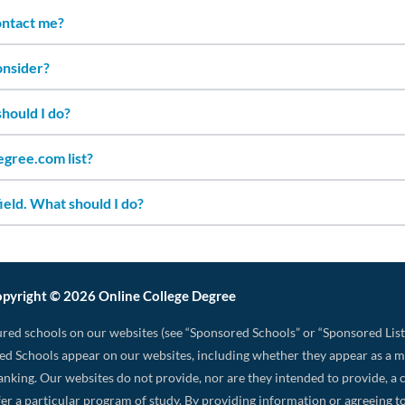
contact me?
onsider?
should I do?
gree.com list?
ield. What should I do?
pyright © 2026 Online College Degree
red schools on our websites (see “Sponsored Schools” or “Sponsored List
d Schools appear on our websites, including whether they appear as a 
 ranking. Our websites do not provide, nor are they intended to provide, a c
 offer a particular program of study. By providing information or agreeing