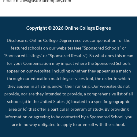
Email:
bizdev@astoriacompany.com
Copyright © 2026 Online College Degree
Disclosure: Online College Degree receives compensation for the
featured schools on our websites (see “Sponsored Schools” or
“Sponsored Listings” or “Sponsored Results”). So what does this mean
for you? Compensation may impact where the Sponsored Schools
appear on our websites, including whether they appear as a match
through our education matching services tool, the order in which
they appear in a listing, and/or their ranking. Our websites do not
provide, nor are they intended to provide, a comprehensive list of all
schools (a) in the United States (b) located in a specific geographic
area or (c) that offer a particular program of study. By providing
information or agreeing to be contacted by a Sponsored School, you
are in no way obligated to apply to or enroll with the school.