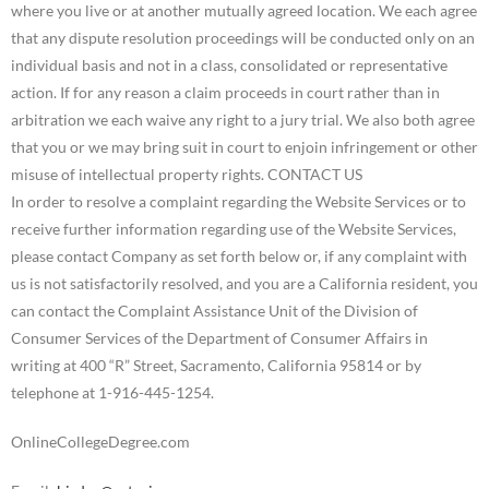
In order to resolve a complaint regarding the Website Services or to
receive further information regarding use of the Website Services,
please contact Company as set forth below or, if any complaint with
us is not satisfactorily resolved, and you are a California resident, you
can contact the Complaint Assistance Unit of the Division of
Consumer Services of the Department of Consumer Affairs in
writing at 400 “R” Street, Sacramento, California 95814 or by
telephone at 1-916-445-1254.
OnlineCollegeDegree.com