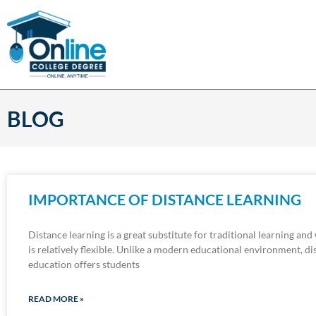
BLOG
IMPORTANCE OF DISTANCE LEARNING
Distance learning is a great substitute for traditional learning and
is relatively flexible. Unlike a modern educational environment, di
education offers students
READ MORE »