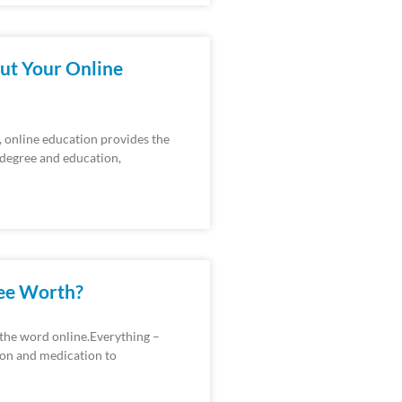
ut Your Online
, online education provides the
e degree and education,
ree Worth?
 the word online.Everything –
ion and medication to