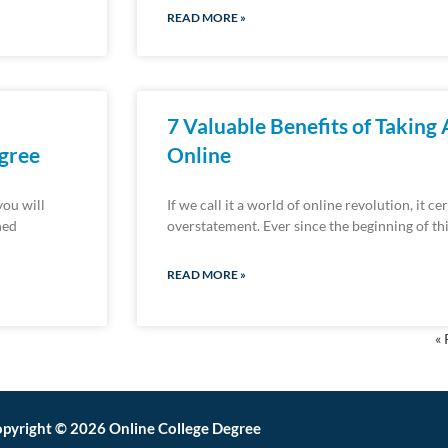
READ MORE »
7 Valuable Benefits of Taking
egree
Online
you will
If we call it a world of online revolution, it c
ned
overstatement. Ever since the beginning of t
READ MORE »
« 
pyright © 2026 Online College Degree