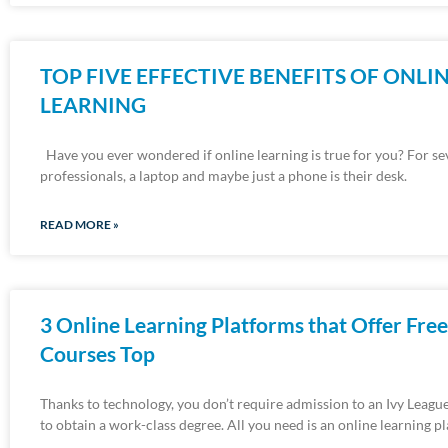
TOP FIVE EFFECTIVE BENEFITS OF ONLI
LEARNING
Have you ever wondered if online learning is true for you? For se
professionals, a laptop and maybe just a phone is their desk.
READ MORE »
3 Online Learning Platforms that Offer Free
Courses Top
Thanks to technology, you don’t require admission to an Ivy League
to obtain a work-class degree. All you need is an online learning p