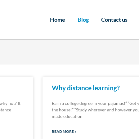
Home
Blog
Contact us
Why distance learning?
 why not? It
Earn a college degree in your pajamas!” “Get 
stance
the house!” “Study wherever and however you
made education
READ MORE »