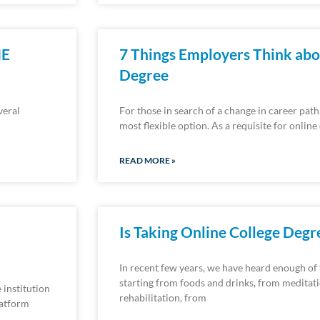
NE
7 Things Employers Think abo
Degree
veral
For those in search of a change in career path
most flexible option. As a requisite for onlin
READ MORE »
Is Taking Online College Deg
In recent few years, we have heard enough of
starting from foods and drinks, from meditat
 institution
rehabilitation, from
latform