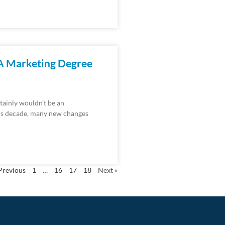
 A Marketing Degree
ertainly wouldn’t be an
his decade, many new changes
Previous
1
…
16
17
18
Next »