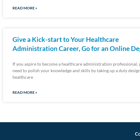
READ MORE »
Give a Kick-start to Your Healthcare
Administration Career, Go for an Online D
If you aspire to become a healthcare administration professional, 
need to polish your knowledge and skills by taking up a duly desig
healthcare
READ MORE »
Co