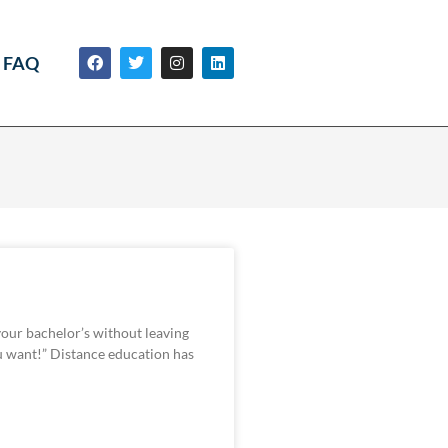
FAQ
your bachelor’s without leaving
 want!” Distance education has