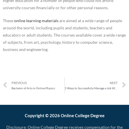
higher education for a number of people who could not afford
university courses financially or for other personal reasons.
These
online learning materials
are aimed at a wide range of people
around the world, including pupils and students, teachers and
educators or adult students. The courses available cover a wide range
of subjects, from art, psychology, history to computer science,
business and engineering.
PREVIOUS
NEXT
Bachelor of Arts in Online Physics
5 Ways to Successfully Manage a Job While Studying Online in 2020
Copyright © 2026 Online College Degree
Disclosure: Online College Degree receives compensation for the