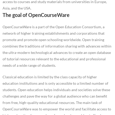
access to courses and study materials from universities in Europe,
Asia, and the USA.
The goal of OpenCourseWare
OpenCourseWare is a part of the Open Education Consortium, a
network of higher training establishments and corporations that
promote and promote open schooling worldwide. Open training
combines the traditions of information sharing with advances within
the ultra-modern technological advances to create an open database
of tutorial resources relevant to the educational and professional
needs of a wide range of students.
Classical education is limited by the class capacity of higher
education institutions and is only accessible to a limited number of
students. Open education helps individuals and societies solve these
challenges and pave the way for a global audience who can benefit
from free, high-quality educational resources. The main task of
OpenCourseWare was to empower the world and facilitate access to