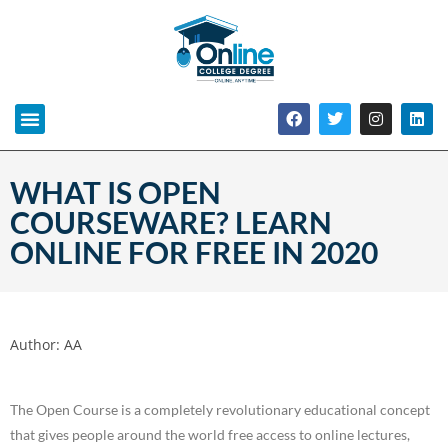
WHAT IS OPEN
COURSEWARE? LEARN
ONLINE FOR FREE IN 2020
Author:
AA
The Open Course is a completely revolutionary educational concept
that gives people around the world free access to online lectures,