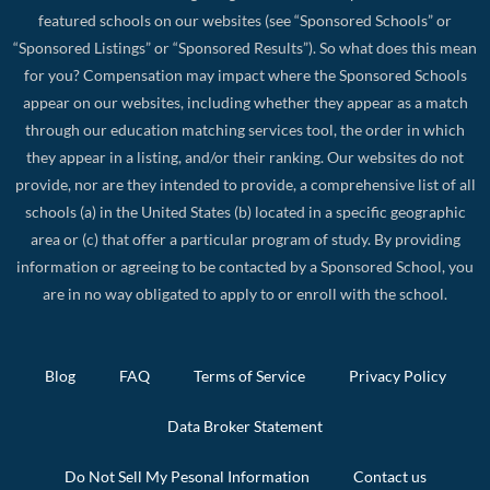
featured schools on our websites (see “Sponsored Schools” or
“Sponsored Listings” or “Sponsored Results”). So what does this mean
for you? Compensation may impact where the Sponsored Schools
appear on our websites, including whether they appear as a match
through our education matching services tool, the order in which
they appear in a listing, and/or their ranking. Our websites do not
provide, nor are they intended to provide, a comprehensive list of all
schools (a) in the United States (b) located in a specific geographic
area or (c) that offer a particular program of study. By providing
information or agreeing to be contacted by a Sponsored School, you
are in no way obligated to apply to or enroll with the school.
Blog
FAQ
Terms of Service
Privacy Policy
Data Broker Statement
Do Not Sell My Pesonal Information
Contact us