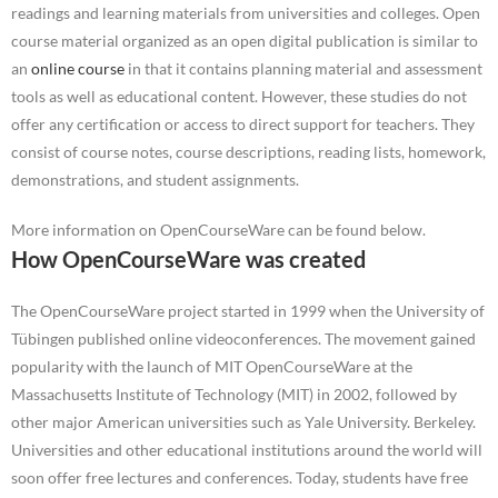
readings and learning materials from universities and colleges. Open
course material organized as an open digital publication is similar to
an
online course
in that it contains planning material and assessment
tools as well as educational content. However, these studies do not
offer any certification or access to direct support for teachers. They
consist of course notes, course descriptions, reading lists, homework,
demonstrations, and student assignments.
More information on OpenCourseWare can be found below.
How OpenCourseWare was created
The OpenCourseWare project started in 1999 when the University of
Tübingen published online videoconferences. The movement gained
popularity with the launch of MIT OpenCourseWare at the
Massachusetts Institute of Technology (MIT) in 2002, followed by
other major American universities such as Yale University. Berkeley.
Universities and other educational institutions around the world will
soon offer free lectures and conferences. Today, students have free