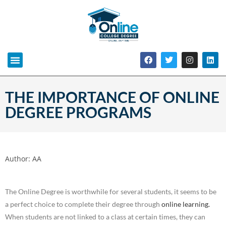
THE IMPORTANCE OF ONLINE
DEGREE PROGRAMS
Author:
AA
The Online Degree is worthwhile for several students, it seems to be
a perfect choice to complete their degree through
online learning.
When students are not linked to a class at certain times, they can