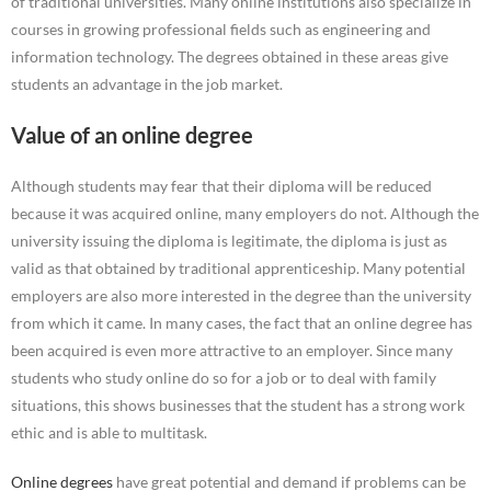
of traditional universities. Many online institutions also specialize in
courses in growing professional fields such as engineering and
information technology. The degrees obtained in these areas give
students an advantage in the job market.
Value of an online degree
Although students may fear that their diploma will be reduced
because it was acquired online, many employers do not. Although the
university issuing the diploma is legitimate, the diploma is just as
valid as that obtained by traditional apprenticeship. Many potential
employers are also more interested in the degree than the university
from which it came. In many cases, the fact that an online degree has
been acquired is even more attractive to an employer. Since many
students who study online do so for a job or to deal with family
situations, this shows businesses that the student has a strong work
ethic and is able to multitask.
Online degrees
have great potential and demand if problems can be