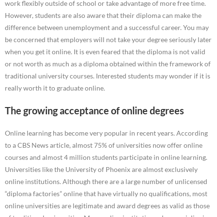
work flexibly outside of school or take advantage of more free time.
However, students are also aware that their diploma can make the
difference between unemployment and a successful career. You may
be concerned that employers will not take your degree seriously later
when you get it online. It is even feared that the diploma is not valid
or not worth as much as a diploma obtained within the framework of
traditional university courses. Interested students may wonder if it is
really worth it to graduate online.
The growing acceptance of online degrees
Online learning has become very popular in recent years. According
to a CBS News article, almost 75% of universities now offer online
courses and almost 4 million students participate in online learning.
Universities like the University of Phoenix are almost exclusively
online institutions. Although there are a large number of unlicensed
“diploma factories” online that have virtually no qualifications, most
online universities are legitimate and award degrees as valid as those