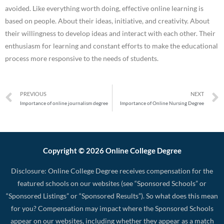
avoided. Like everything worth doing, effective online learning is
based on people. About their ideas, initiative, and creativity. About
their willingness to develop ideas and interact with each other. Their
enthusiasm for learning and constant efforts to make the educational
process more responsive to the needs of students.
PREVIOUS
NEXT
Importance of online journalism degree
Importance of Online Nursing Degree
Copyright © 2026 Online College Degree
Disclosure: Online College Degree receives compensation for the
featured schools on our websites (see “Sponsored Schools” or
“Sponsored Listings” or “Sponsored Results”). So what does this mean
for you? Compensation may impact where the Sponsored Schools
appear on our websites, including whether they appear as a match