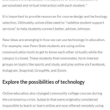
personalized and virtual interaction with each student. “
It is important to provide resources for course design and technology
selection. Ultimately, universities need to “redefine student support
services” to help students connect better, advises Johnson.
New ideas are emerging in how we can use technology in education.
For example, new Penn State students are using online
communication tools to get to know each other virtually while the
campus is closed. These students find roommates, form interest
groups on topics like sports and study, and play online via Facebook,
Instagram, Snapchat, GroupMe, and Zoom.
Explore the possibilities of technology
Online education also changed community college courses during
the coronavirus crisis. Subjects that were originally considered
impossible to teach or learn online are now offered remotely using