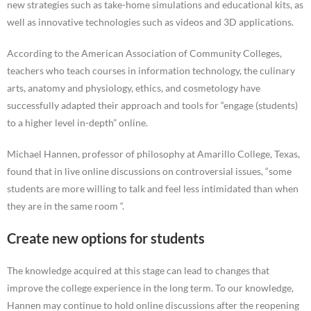
new strategies such as take-home simulations and educational kits, as
well as innovative technologies such as videos and 3D applications.
According to the American Association of Community Colleges,
teachers who teach courses in information technology, the culinary
arts, anatomy and physiology, ethics, and cosmetology have
successfully adapted their approach and tools for “engage (students)
to a higher level in-depth” online.
Michael Hannen, professor of philosophy at Amarillo College, Texas,
found that in live online discussions on controversial issues, “some
students are more willing to talk and feel less intimidated than when
they are in the same room “.
Create new options for students
The knowledge acquired at this stage can lead to changes that
improve the college experience in the long term. To our knowledge,
Hannen may continue to hold online discussions after the reopening