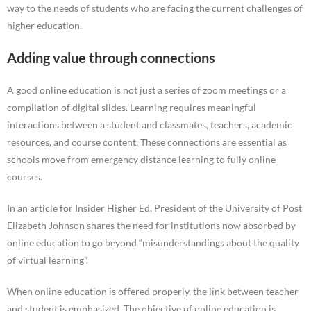
way to the needs of students who are facing the current challenges of
higher education.
Adding value through connections
A good online education is not just a series of zoom meetings or a
compilation of digital slides. Learning requires meaningful
interactions between a student and classmates, teachers, academic
resources, and course content. These connections are essential as
schools move from emergency distance learning to fully online
courses.
In an article for Insider Higher Ed, President of the University of Post
Elizabeth Johnson shares the need for institutions now absorbed by
online education to go beyond “misunderstandings about the quality
of virtual learning”.
When online education is offered properly, the link between teacher
and student is emphasized. The objective of online education is