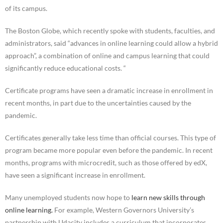
of its campus.
The Boston Globe, which recently spoke with students, faculties, and
administrators, said “advances in online learning could allow a hybrid
approach”, a combination of online and campus learning that could
significantly reduce educational costs. “
Certificate programs have seen a dramatic increase in enrollment in
recent months, in part due to the uncertainties caused by the
pandemic.
Certificates generally take less time than official courses. This type of
program became more popular even before the pandemic. In recent
months, programs with microcredit, such as those offered by edX,
have seen a significant increase in enrollment.
Many unemployed students now hope to
learn new skills through
online learning.
For example, Western Governors University’s
partnership with Udacity includes a curriculum that incorporates