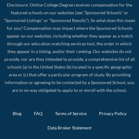
Disclosure: Online College Degree receives compensation for the
featured schools on our websites (see “Sponsored Schools” or
“Sponsored Listings” or “Sponsored Results”). So what does this mean
for you? Compensation may impact where the Sponsored Schools
appear on our websites, including whether they appear as a match
through our education matching services tool, the order in which
they appear in a listing, and/or their ranking. Our websites do not
provide, nor are they intended to provide, a comprehensive list of all
schools (a) in the United States (b) located in a specific geographic
area or (c) that offer a particular program of study. By providing
information or agreeing to be contacted by a Sponsored School, you
are in no way obligated to apply to or enroll with the school.
Blog
FAQ
Terms of Service
Privacy Policy
Data Broker Statement