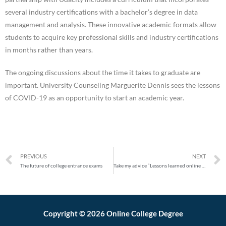
several industry certifications with a bachelor’s degree in data
management and analysis. These innovative academic formats allow
students to acquire key professional skills and industry certifications
in months rather than years.
The ongoing discussions about the time it takes to graduate are
important. University Counseling Marguerite Dennis sees the lessons
of COVID-19 as an opportunity to start an academic year.
PREVIOUS
NEXT
The future of college entrance exams
Take my advice “Lessons learned online by students
Copyright © 2026 Online College Degree