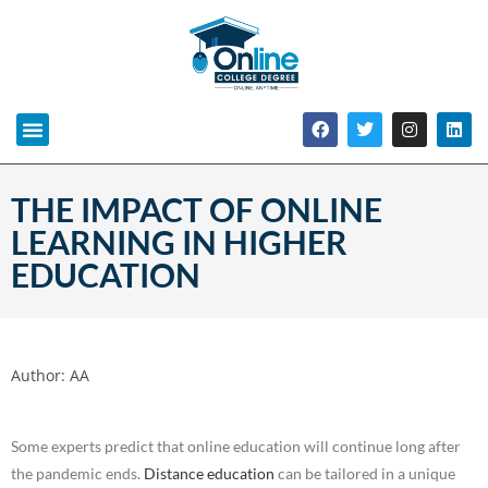
THE IMPACT OF ONLINE
LEARNING IN HIGHER
EDUCATION
Author:
AA
Some experts predict that online education will continue long after
the pandemic ends.
Distance education
can be tailored in a unique