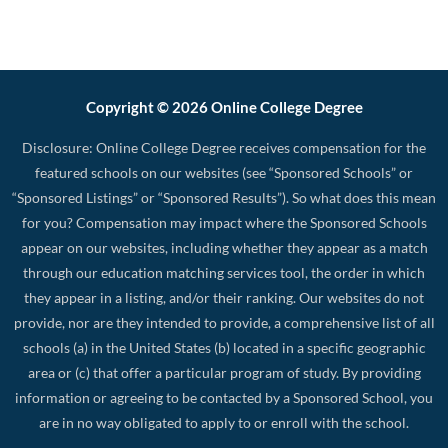
Copyright © 2026 Online College Degree
Disclosure: Online College Degree receives compensation for the
featured schools on our websites (see “Sponsored Schools” or
“Sponsored Listings” or “Sponsored Results”). So what does this mean
for you? Compensation may impact where the Sponsored Schools
appear on our websites, including whether they appear as a match
through our education matching services tool, the order in which
they appear in a listing, and/or their ranking. Our websites do not
provide, nor are they intended to provide, a comprehensive list of all
schools (a) in the United States (b) located in a specific geographic
area or (c) that offer a particular program of study. By providing
information or agreeing to be contacted by a Sponsored School, you
are in no way obligated to apply to or enroll with the school.