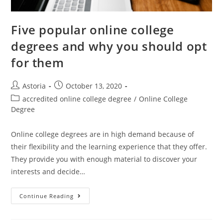
Five popular online college
degrees and why you should opt
for them
Astoria
October 13, 2020
accredited online college degree
/
Online College
Degree
Online college degrees are in high demand because of
their flexibility and the learning experience that they offer.
They provide you with enough material to discover your
interests and decide…
Continue Reading