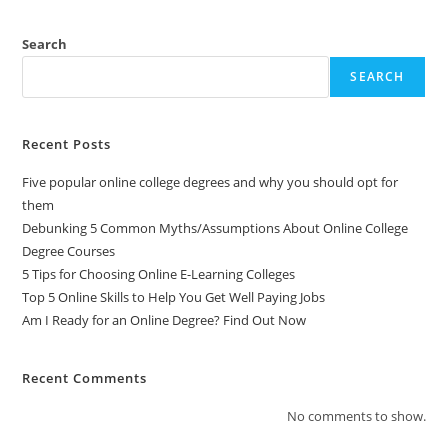
Search
SEARCH
Recent Posts
Five popular online college degrees and why you should opt for
them
Debunking 5 Common Myths/Assumptions About Online College
Degree Courses
5 Tips for Choosing Online E-Learning Colleges
Top 5 Online Skills to Help You Get Well Paying Jobs
Am I Ready for an Online Degree? Find Out Now
Recent Comments
No comments to show.