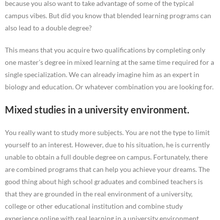
because you also want to take advantage of some of the typical
campus vibes. But did you know that blended learning programs can
also lead to a double degree?
This means that you acquire two qualifications by completing only
one master’s degree in mixed learning at the same time required for a
single specialization. We can already imagine him as an expert in
biology and education. Or whatever combination you are looking for.
Mixed studies in a university environment.
You really want to study more subjects. You are not the type to limit
yourself to an interest. However, due to his situation, he is currently
unable to obtain a full double degree on campus. Fortunately, there
are combined programs that can help you achieve your dreams. The
good thing about high school graduates and combined teachers is
that they are grounded in the real environment of a university,
college or other educational institution and combine study
experience online with real learning in a university environment.