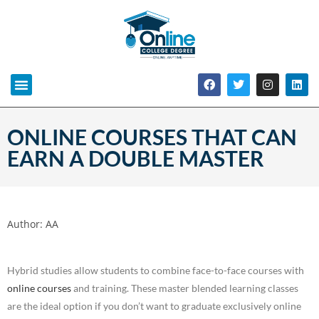
ONLINE COURSES THAT CAN
EARN A DOUBLE MASTER
Author:
AA
Hybrid studies allow students to combine face-to-face courses with
online courses
and training. These master blended learning classes
are the ideal option if you don’t want to graduate exclusively online