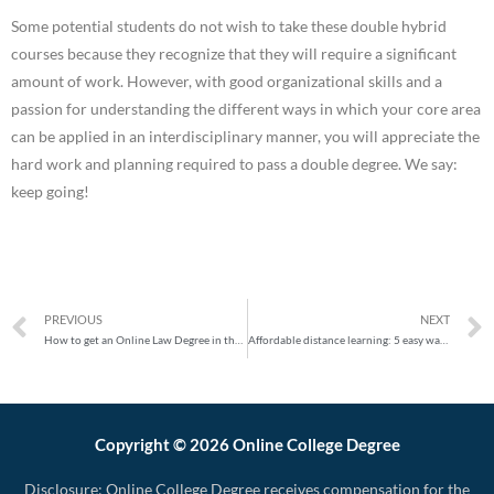
Some potential students do not wish to take these double hybrid
courses because they recognize that they will require a significant
amount of work. However, with good organizational skills and a
passion for understanding the different ways in which your core area
can be applied in an interdisciplinary manner, you will appreciate the
hard work and planning required to pass a double degree. We say:
keep going!
PREVIOUS
NEXT
How to get an Online Law Degree in the USA
Affordable distance learning: 5 easy ways to pay your degree online
Copyright © 2026 Online College Degree
Disclosure: Online College Degree receives compensation for the