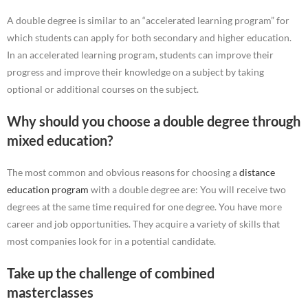
A double degree is similar to an “accelerated learning program” for
which students can apply for both secondary and higher education.
In an accelerated learning program, students can improve their
progress and improve their knowledge on a subject by taking
optional or additional courses on the subject.
Why should you choose a double degree through
mixed education?
The most common and obvious reasons for choosing a
distance
education program
with a double degree are: You will receive two
degrees at the same time required for one degree. You have more
career and job opportunities. They acquire a variety of skills that
most companies look for in a potential candidate.
Take up the challenge of combined
masterclasses