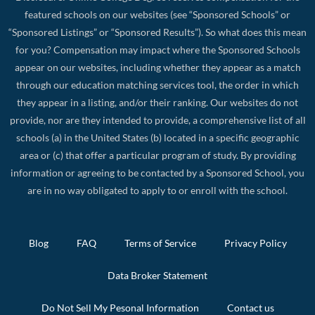
featured schools on our websites (see “Sponsored Schools” or
“Sponsored Listings” or “Sponsored Results”). So what does this mean
for you? Compensation may impact where the Sponsored Schools
appear on our websites, including whether they appear as a match
through our education matching services tool, the order in which
they appear in a listing, and/or their ranking. Our websites do not
provide, nor are they intended to provide, a comprehensive list of all
schools (a) in the United States (b) located in a specific geographic
area or (c) that offer a particular program of study. By providing
information or agreeing to be contacted by a Sponsored School, you
are in no way obligated to apply to or enroll with the school.
Blog
FAQ
Terms of Service
Privacy Policy
Data Broker Statement
Do Not Sell My Pesonal Information
Contact us