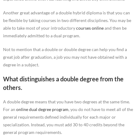
Another great advantage of a double hybrid diploma is that you can
be flexible by taking courses in two different disciplines. You may be
able to take most of your introductory
courses online
and then be
immediately admitted to a dual program.
Not to mention that a double or double degree can help you find a
great job after graduation, a job you may not have obtained with a
degree in a subject.
What distinguishes a double degree from the
others.
A double degree means that you have two degrees at the same time.
For an
online dual degree program
, you do not have to meet all of the
general requirements defined individually for each major or
specialization. Instead, you must add 30 to 40 credits beyond the
general program requirements.