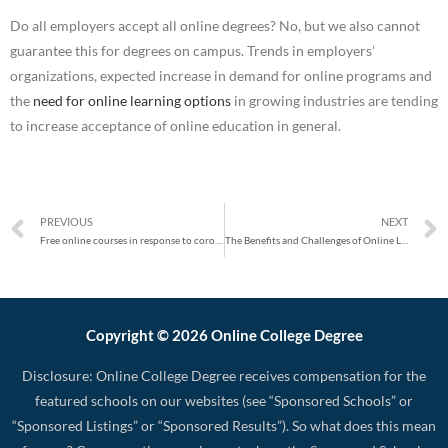
Do all employers accept all online degrees? No, but we also cannot
guarantee this for degrees on campus. Trends in employers’
organizations, expected increase in demand for online programs and
the
need for online learning options
in growing industries are tending
to increase acceptance of online education in general.
PREVIOUS
NEXT
Free online courses in response to coronavirus
The Benefits and Challenges of Online Learning
Copyright © 2026 Online College Degree
Disclosure: Online College Degree receives compensation for the
featured schools on our websites (see “Sponsored Schools” or
“Sponsored Listings” or “Sponsored Results”). So what does this mean