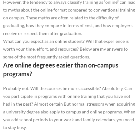
However, the tendency to always classify training as “online” can lead
to myths about the online format compared to conventional training
on campus. These myths are often related to the difficulty of
graduating, how they compare in terms of cost, and how employers
receive or respect them after graduation.
What can you expect as an online student? Will that experience is
worth your time, effort, and resources? Below are my answers to
some of the most frequently asked questions.
Are online degrees easier than on-campus
programs?
Probably not. Will the courses be more accessible? Absolutely. Can
you participate in programs with online training that you have not
had in the past? Almost certain But normal stressors when acquiring
a university degree also apply to campus and online programs. When
you add school periods to your work and family calendars, you need
to stay busy.