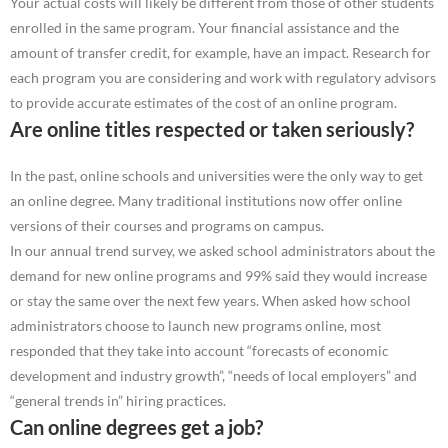
Your actual costs will likely be different from those of other students
enrolled in the same program. Your financial assistance and the
amount of transfer credit, for example, have an impact. Research for
each program you are considering and work with regulatory advisors
to provide accurate estimates of the cost of an online program.
Are online titles respected or taken seriously?
In the past, online schools and universities were the only way to get
an online degree. Many traditional institutions now offer online
versions of their courses and programs on campus.
In our annual trend survey, we asked school administrators about the
demand for new online programs and 99% said they would increase
or stay the same over the next few years. When asked how school
administrators choose to launch new programs online, most
responded that they take into account “forecasts of economic
development and industry growth”, “needs of local employers” and
“general trends in” hiring practices.
Can online degrees get a job?