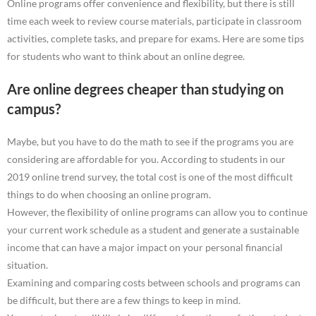
Online programs offer convenience and flexibility, but there is still
time each week to review course materials, participate in classroom
activities, complete tasks, and prepare for exams. Here are some tips
for students who want to think about an online degree.
Are online degrees cheaper than studying on
campus?
Maybe, but you have to do the math to see if the programs you are
considering are affordable for you. According to students in our
2019 online trend survey, the total cost is one of the most difficult
things to do when choosing an online program.
However, the flexibility of online programs can allow you to continue
your current work schedule as a student and generate a sustainable
income that can have a major impact on your personal financial
situation.
Examining and comparing costs between schools and programs can
be difficult, but there are a few things to keep in mind.