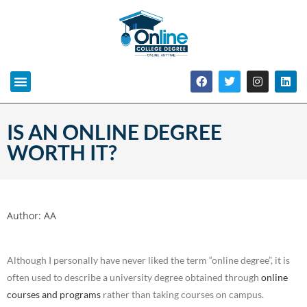
IS AN ONLINE DEGREE
WORTH IT?
Author:
AA
Although I personally have never liked the term “online degree”, it is
often used to describe a university degree obtained through
online
courses and programs
rather than taking courses on campus.