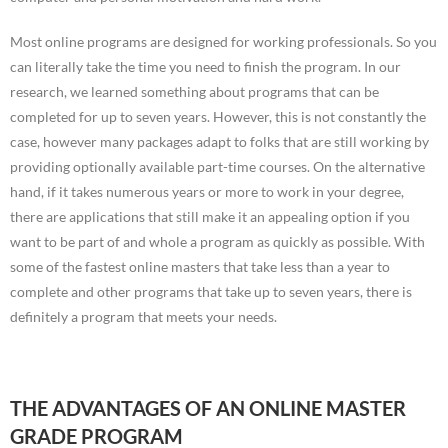
Most online programs are designed for working professionals. So you
can literally take the time you need to finish the program. In our
research, we learned something about programs that can be
completed for up to seven years. However, this is not constantly the
case, however many packages adapt to folks that are still working by
providing optionally available part-time courses. On the alternative
hand, if it takes numerous years or more to work in your degree,
there are applications that still make it an appealing option if you
want to be part of and whole a program as quickly as possible. With
some of the fastest online masters that take less than a year to
complete and other programs that take up to seven years, there is
definitely a program that meets your needs.
THE ADVANTAGES OF AN ONLINE MASTER
GRADE PROGRAM