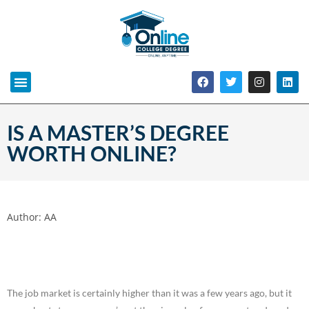
IS A MASTER’S DEGREE
WORTH ONLINE?
Author:
AA
The job market is certainly higher than it was a few years ago, but it