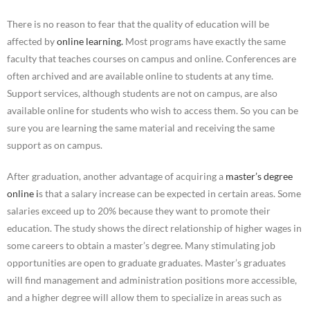
There is no reason to fear that the quality of education will be
affected by
online learning.
Most programs have exactly the same
faculty that teaches courses on campus and online. Conferences are
often archived and are available online to students at any time.
Support services, although students are not on campus, are also
available online for students who wish to access them. So you can be
sure you are learning the same material and receiving the same
support as on campus.
After graduation, another advantage of acquiring a
master’s degree
online i
s that a salary increase can be expected in certain areas. Some
salaries exceed up to 20% because they want to promote their
education. The study shows the direct relationship of higher wages in
some careers to obtain a master’s degree. Many stimulating job
opportunities are open to graduate graduates. Master’s graduates
will find management and administration positions more accessible,
and a higher degree will allow them to specialize in areas such as