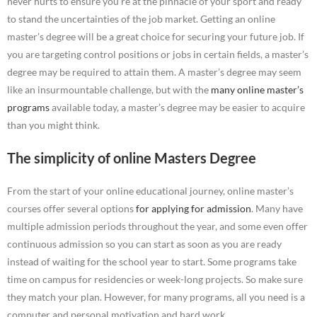
never hurts to ensure you’re at the pinnacle of your sport and ready
to stand the uncertainties of the job market. Getting an online
master’s degree will be a great choice for securing your future job. If
you are targeting control positions or jobs in certain fields, a master’s
degree may be required to attain them. A master’s degree may seem
like an insurmountable challenge, but with the
many online master’s
programs
available today, a master’s degree may be easier to acquire
than you might think.
The simplicity of online Masters Degree
From the start of your online educational journey, online master’s
courses offer several options
for applying for admission
. Many have
multiple admission periods throughout the year, and some even offer
continuous admission so you can start as soon as you are ready
instead of waiting for the school year to start. Some programs take
time on campus for residencies or week-long projects. So make sure
they match your plan. However, for many programs, all you need is a
computer and personal motivation and hard work.