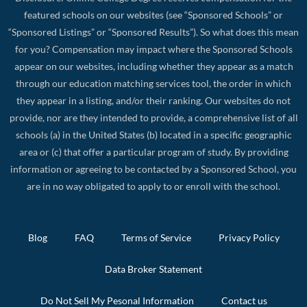
featured schools on our websites (see “Sponsored Schools” or
“Sponsored Listings” or “Sponsored Results”). So what does this mean
for you? Compensation may impact where the Sponsored Schools
appear on our websites, including whether they appear as a match
through our education matching services tool, the order in which
they appear in a listing, and/or their ranking. Our websites do not
provide, nor are they intended to provide, a comprehensive list of all
schools (a) in the United States (b) located in a specific geographic
area or (c) that offer a particular program of study. By providing
information or agreeing to be contacted by a Sponsored School, you
are in no way obligated to apply to or enroll with the school.
Blog
FAQ
Terms of Service
Privacy Policy
Data Broker Statement
Do Not Sell My Pesonal Information
Contact us