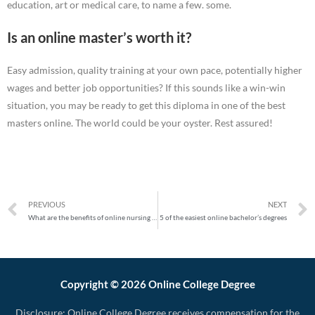
education, art or medical care, to name a few. some.
Is an online master’s worth it?
Easy admission, quality training at your own pace, potentially higher
wages and better job opportunities? If this sounds like a win-win
situation, you may be ready to get this diploma in one of the best
masters online. The world could be your oyster. Rest assured!
PREVIOUS
NEXT
What are the benefits of online nursing degrees?
5 of the easiest online bachelor’s degrees
Copyright © 2026 Online College Degree
Disclosure: Online College Degree receives compensation for the