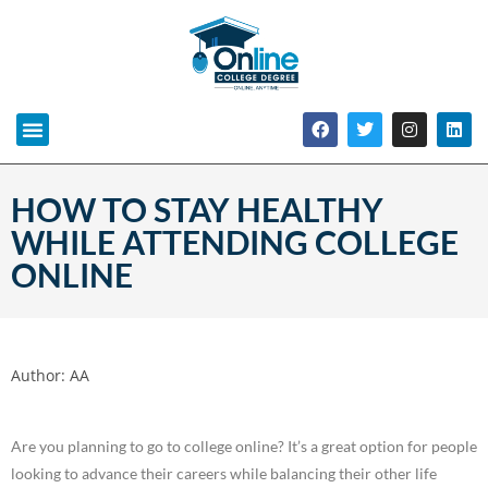
HOW TO STAY HEALTHY
WHILE ATTENDING COLLEGE
ONLINE
Author:
AA
Are you planning to go to college online? It’s a great option for people
looking to advance their careers while balancing their other life