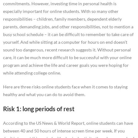
commitments. However, investing time in personal health is
especially important for online students. With so many other
responsibilities – children, family members, dependent elderly
parents, demanding jobs, and other responsibilities, not to mention a
busy school schedule – it can be difficult to remember to take care of
yourself. And while sitting at a computer for hours on end doesn’t
sound too dangerous, recent research suggests it. Without personal
care, it can be much more difficult to be successful with your online
program and achieve the life and career goals you were hoping for
while attending college online.
Here are three risks online students face when it comes to staying
healthy and what you can do to avoid them.
Risk 1: long periods of rest
According to the US News & World Report, online students can have
between 40 and 50 hours of intense screen time per week. If you