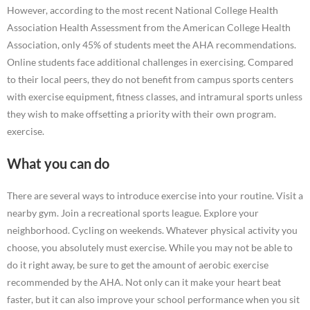
However, according to the most recent National College Health
Association Health Assessment from the American College Health
Association, only 45% of students meet the AHA recommendations.
Online students face additional challenges in exercising. Compared
to their local peers, they do not benefit from campus sports centers
with exercise equipment, fitness classes, and intramural sports unless
they wish to make offsetting a priority with their own program.
exercise.
What you can do
There are several ways to introduce exercise into your routine. Visit a
nearby gym. Join a recreational sports league. Explore your
neighborhood. Cycling on weekends. Whatever physical activity you
choose, you absolutely must exercise. While you may not be able to
do it right away, be sure to get the amount of aerobic exercise
recommended by the AHA. Not only can it make your heart beat
faster, but it can also improve your school performance when you sit