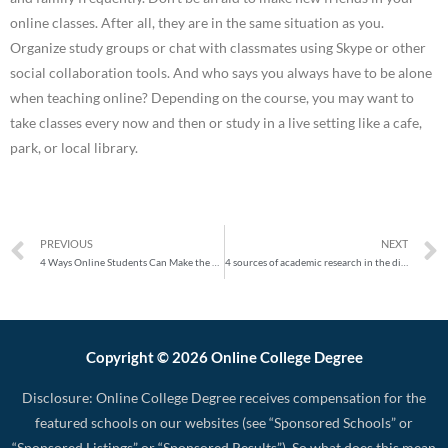
online classes. After all, they are in the same situation as you.
Organize study groups or chat with classmates using Skype or other
social collaboration tools. And who says you always have to be alone
when teaching online? Depending on the course, you may want to
take classes every now and then or study in a live setting like a cafe,
park, or local library.
PREVIOUS
NEXT
4 Ways Online Students Can Make the Most of Summer
4 sources of academic research in the digital age
Copyright © 2026 Online College Degree
Disclosure: Online College Degree receives compensation for the
featured schools on our websites (see “Sponsored Schools” or
“Sponsored Listings” or “Sponsored Results”). So what does this mean