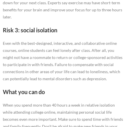
down for your next class. Experts say exercise may have short-term
benefits for your brain and improve your focus for up to three hours
later.
Risk 3: social isolation
Even with the best-designed, interactive, and collaborative online
courses, online students can feel lonely after class. After all, you
might not have a roommate to return or college-sponsored activities
to participate in with friends. Failure to compensate with social
connections in other areas of your life can lead to loneliness, which
can potentially lead to mental disorders such as depression.
What you can do
When you spend more than 40 hours a week in relative isolation
while attending college online, maintaining personal social life
becomes even more important. Make sure to spend time with friends
and family frequently. Don’t be afraid to make new friends in your