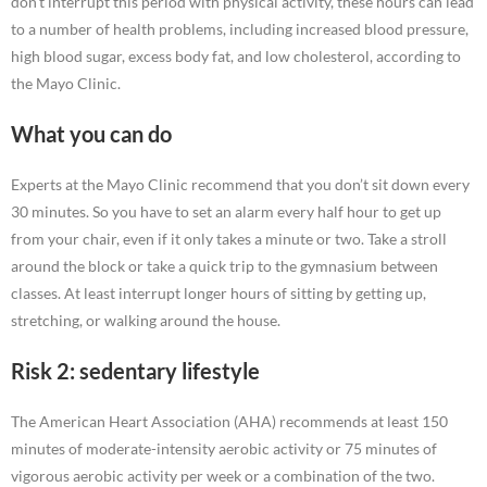
don’t interrupt this period with physical activity, these hours can lead
to a number of health problems, including increased blood pressure,
high blood sugar, excess body fat, and low cholesterol, according to
the Mayo Clinic.
What you can do
Experts at the Mayo Clinic recommend that you don’t sit down every
30 minutes. So you have to set an alarm every half hour to get up
from your chair, even if it only takes a minute or two. Take a stroll
around the block or take a quick trip to the gymnasium between
classes. At least interrupt longer hours of sitting by getting up,
stretching, or walking around the house.
Risk 2: sedentary lifestyle
The American Heart Association (AHA) recommends at least 150
minutes of moderate-intensity aerobic activity or 75 minutes of
vigorous aerobic activity per week or a combination of the two.