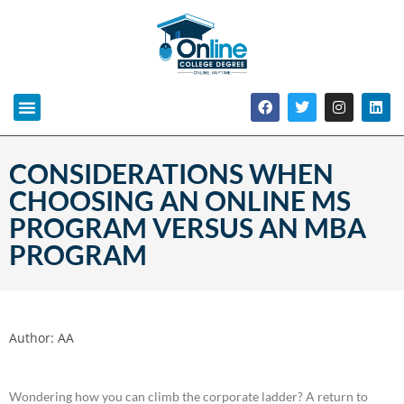
CONSIDERATIONS WHEN
CHOOSING AN ONLINE MS
PROGRAM VERSUS AN MBA
PROGRAM
Author:
AA
Wondering how you can climb the corporate ladder? A return to