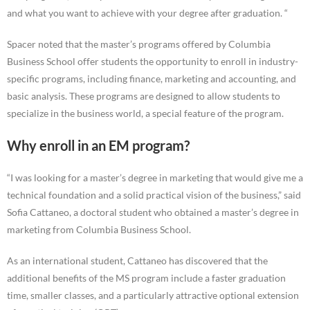
and what you want to achieve with your degree after graduation. “
Spacer noted that the master’s programs offered by Columbia
Business School offer students the opportunity to enroll in industry-
specific programs, including finance, marketing and accounting, and
basic analysis. These programs are designed to allow students to
specialize in the business world, a special feature of the program.
Why enroll in an EM program?
“I was looking for a master’s degree in marketing that would give me a
technical foundation and a solid practical vision of the business,” said
Sofia Cattaneo, a doctoral student who obtained a master’s degree in
marketing from Columbia Business School.
As an international student, Cattaneo has discovered that the
additional benefits of the MS program include a faster graduation
time, smaller classes, and a particularly attractive optional extension