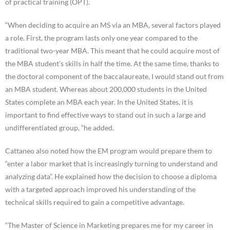
of practical training (OPT).
“When deciding to acquire an MS via an MBA, several factors played
a role. First, the program lasts only one year compared to the
traditional two-year MBA. This meant that he could acquire most of
the MBA student’s skills in half the time. At the same time, thanks to
the doctoral component of the baccalaureate, I would stand out from
an MBA student. Whereas about 200,000 students in the United
States complete an MBA each year. In the United States, it is
important to find effective ways to stand out in such a large and
undifferentiated group, “he added.
Cattaneo also noted how the EM program would prepare them to
“enter a labor market that is increasingly turning to understand and
analyzing data”. He explained how the decision to choose a diploma
with a targeted approach improved his understanding of the
technical skills required to gain a competitive advantage.
“The Master of Science in Marketing prepares me for my career in