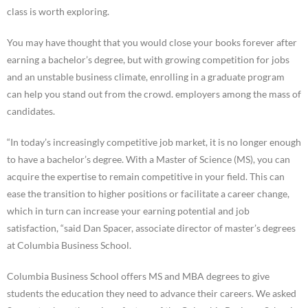
class is worth exploring.
You may have thought that you would close your books forever after
earning a bachelor’s degree, but with growing competition for jobs
and an unstable business climate, enrolling in a graduate program
can help you stand out from the crowd. employers among the mass of
candidates.
“In today’s increasingly competitive job market, it is no longer enough
to have a bachelor’s degree. With a Master of Science (MS), you can
acquire the expertise to remain competitive in your field. This can
ease the transition to higher positions or facilitate a career change,
which in turn can increase your earning potential and job
satisfaction, “said Dan Spacer, associate director of master’s degrees
at Columbia Business School.
Columbia Business School offers MS and MBA degrees to give
students the education they need to advance their careers. We asked