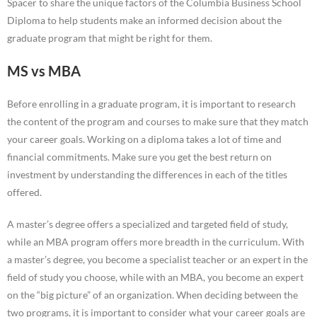
Spacer to share the unique factors of the Columbia Business School
Diploma to help students make an informed decision about the
graduate program that might be right for them.
MS vs MBA
Before enrolling in a graduate program, it is important to research
the content of the program and courses to make sure that they match
your career goals. Working on a diploma takes a lot of time and
financial commitments. Make sure you get the best return on
investment by understanding the differences in each of the titles
offered.
A master’s degree offers a specialized and targeted field of study,
while an MBA program offers more breadth in the curriculum. With
a master’s degree, you become a specialist teacher or an expert in the
field of study you choose, while with an MBA, you become an expert
on the “big picture” of an organization. When deciding between the
two programs, it is important to consider what your career goals are