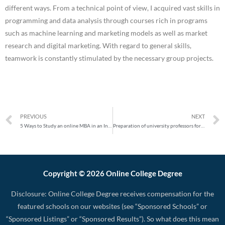
different ways. From a technical point of view, I acquired vast skills in
programming and data analysis through courses rich in programs
such as machine learning and marketing models as well as market
research and digital marketing. With regard to general skills,
teamwork is constantly stimulated by the necessary group projects.
PREVIOUS
NEXT
5 Ways to Study an online MBA in an International Business School in 2020
Preparation of university professors for online courses
Copyright © 2026 Online College Degree
Disclosure: Online College Degree receives compensation for the
featured schools on our websites (see “Sponsored Schools” or
“Sponsored Listings” or “Sponsored Results”). So what does this mean