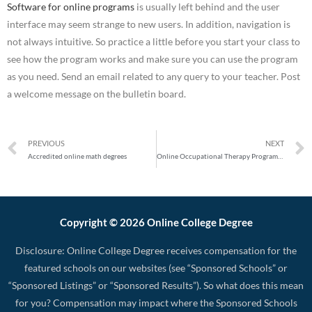
Software for online programs
is usually left behind and the user
interface may seem strange to new users. In addition, navigation is
not always intuitive. So practice a little before you start your class to
see how the program works and make sure you can use the program
as you need. Send an email related to any query to your teacher. Post
a welcome message on the bulletin board.
PREVIOUS
NEXT
Accredited online math degrees
Online Occupational Therapy Programs: Get an Occupational Therapy Diploma Your Way
Copyright © 2026 Online College Degree
Disclosure: Online College Degree receives compensation for the
featured schools on our websites (see “Sponsored Schools” or
“Sponsored Listings” or “Sponsored Results”). So what does this mean
for you? Compensation may impact where the Sponsored Schools