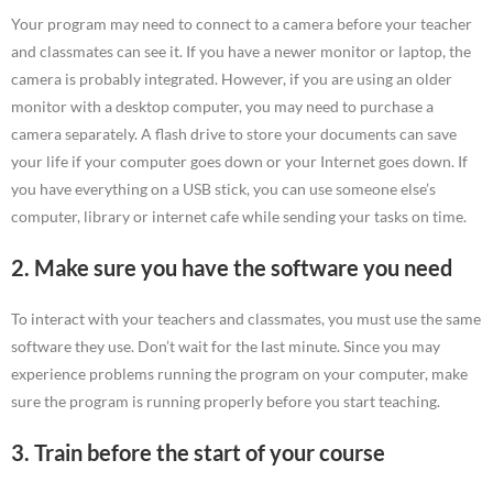
Your program may need to connect to a camera before your teacher
and classmates can see it. If you have a newer monitor or laptop, the
camera is probably integrated. However, if you are using an older
monitor with a desktop computer, you may need to purchase a
camera separately. A flash drive to store your documents can save
your life if your computer goes down or your Internet goes down. If
you have everything on a USB stick, you can use someone else’s
computer, library or internet cafe while sending your tasks on time.
2. Make sure you have the software you need
To interact with your teachers and classmates, you must use the same
software they use. Don’t wait for the last minute. Since you may
experience problems running the program on your computer, make
sure the program is running properly before you start teaching.
3. Train before the start of your course