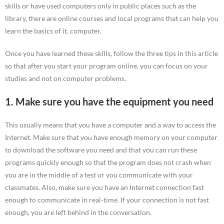
skills or have used computers only in public places such as the
library, there are online courses and local programs that can help you
learn the basics of it. computer.
Once you have learned these skills, follow the three tips in this article
so that after you start your program online, you can focus on your
studies and not on computer problems.
1. Make sure you have the equipment you need
This usually means that you have a computer and a way to access the
Internet. Make sure that you have enough memory on your computer
to download the software you need and that you can run these
programs quickly enough so that the program does not crash when
you are in the middle of a test or you communicate with your
classmates. Also, make sure you have an Internet connection fast
enough to communicate in real-time. If your connection is not fast
enough, you are left behind in the conversation.