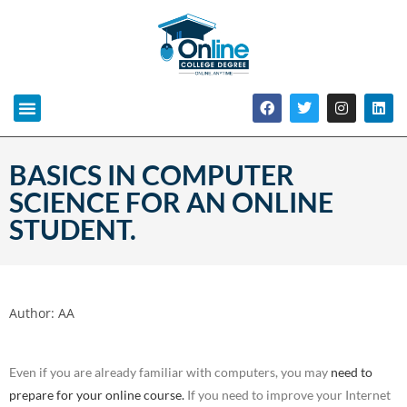
BASICS IN COMPUTER
SCIENCE FOR AN ONLINE
STUDENT.
Author:
AA
Even if you are already familiar with computers, you may
need to
prepare for your online course.
If you need to improve your Internet