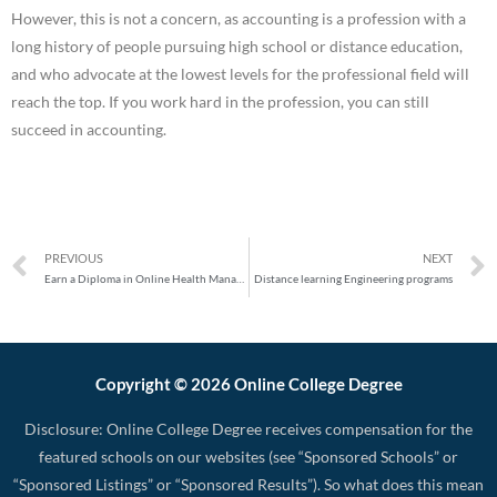
However, this is not a concern, as accounting is a profession with a
long history of people pursuing high school or distance education,
and who advocate at the lowest levels for the professional field will
reach the top. If you work hard in the profession, you can still
succeed in accounting.
PREVIOUS
NEXT
Earn a Diploma in Online Health Management to Advance Your Career
Distance learning Engineering programs
Copyright © 2026 Online College Degree
Disclosure: Online College Degree receives compensation for the
featured schools on our websites (see “Sponsored Schools” or
“Sponsored Listings” or “Sponsored Results”). So what does this mean