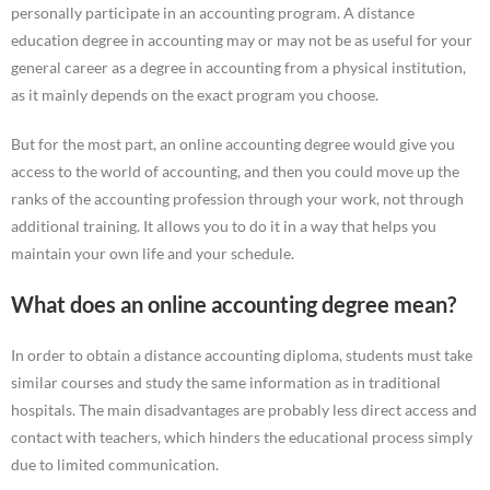
personally participate in an accounting program. A distance
education degree in accounting may or may not be as useful for your
general career as a degree in accounting from a physical institution,
as it mainly depends on the exact program you choose.
But for the most part, an online accounting degree would give you
access to the world of accounting, and then you could move up the
ranks of the accounting profession through your work, not through
additional training. It allows you to do it in a way that helps you
maintain your own life and your schedule.
What does an online accounting degree mean?
In order to obtain a distance accounting diploma, students must take
similar courses and study the same information as in traditional
hospitals. The main disadvantages are probably less direct access and
contact with teachers, which hinders the educational process simply
due to limited communication.