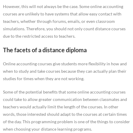
However, this will not always be the case. Some online accounting
courses are unlikely to have systems that allow easy contact with
teachers, whether through forums, emails, or even classroom
simulations. Therefore, you should not only count distance courses
due to the restricted access to teachers.
The facets of a distance diploma
Online accounting courses give students more flexibility in how and
when to study and take courses because they can actually plan their
studies for times when they are not working.
Some of the potential benefits that some online accounting courses
could take to allow greater communication between classmates and
teachers would actually limit the length of the courses. In other
words, those interested should adapt to the courses at certain times
of the day. This programming problem is one of the things to consider
when choosing your distance learning programs.