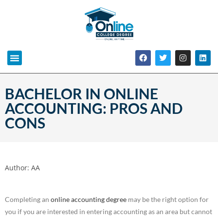
BACHELOR IN ONLINE
ACCOUNTING: PROS AND
CONS
Author:
AA
Completing an
online accounting degree
may be the right option for
you if you are interested in entering accounting as an area but cannot