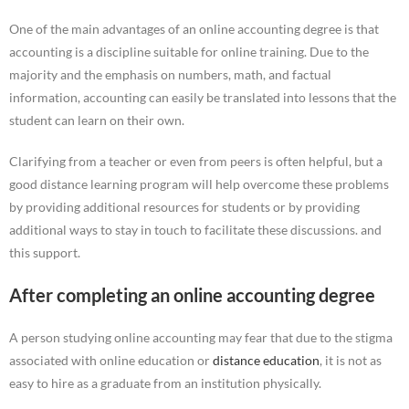
One of the main advantages of an online accounting degree is that
accounting is a discipline suitable for online training. Due to the
majority and the emphasis on numbers, math, and factual
information, accounting can easily be translated into lessons that the
student can learn on their own.
Clarifying from a teacher or even from peers is often helpful, but a
good distance learning program will help overcome these problems
by providing additional resources for students or by providing
additional ways to stay in touch to facilitate these discussions. and
this support.
After completing an online accounting degree
A person studying online accounting may fear that due to the stigma
associated with online education or
distance education
, it is not as
easy to hire as a graduate from an institution physically.