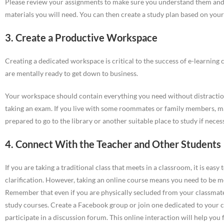
Please review your assignments to make sure you understand them and t
materials you will need. You can then create a study plan based on your 
3. Create a Productive Workspace
Creating a dedicated workspace is critical to the success of e-learning 
are mentally ready to get down to business.
Your workspace should contain everything you need without distraction
taking an exam. If you live with some roommates or family members, m
prepared to go to the library or another suitable place to study if neces
4. Connect With the Teacher and Other Students
If you are taking a traditional class that meets in a classroom, it is eas
clarification. However, taking an online course means you need to be m
Remember that even if you are physically secluded from your classmate
study courses. Create a Facebook group or join one dedicated to your c
participate in a discussion forum. This online interaction will help yo