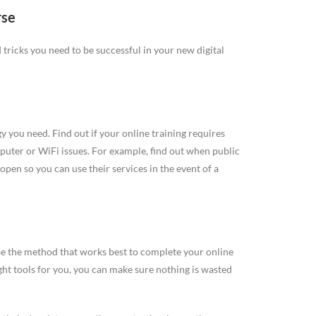
rse
nd tricks you need to be successful in your new digital
 you need. Find out if your online training requires
puter or WiFi issues. For example, find out when public
open so you can use their services in the event of a
se the method that works best to complete your online
ght tools for you, you can make sure nothing is wasted