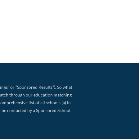
ings” or “Sponsored Results”). So what
match through our education matching
omprehensive list of all schools (a) in
 to be contacted by a Sponsored School,