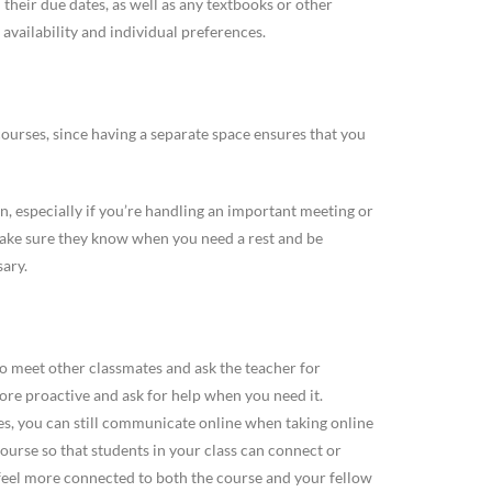
heir due dates, as well as any textbooks or other
availability and individual preferences.
courses, since having a separate space ensures that you
, especially if you’re handling an important meeting or
ake sure they know when you need a rest and be
sary.
y to meet other classmates and ask the teacher for
ore proactive and ask for help when you need it.
s, you can still communicate online when taking online
ourse so that students in your class can connect or
u feel more connected to both the course and your fellow