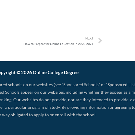
NEXT
How to Prepare for Online Education in 2020-2021
pyright © 2026 Online College Degree
red schools on our websites (see “Sponsored Schools” or “Sponsored List
d Schools appear on our websites, including whether they appear as a 
 ranking. Our websites do not provide, nor are they intended to provide, a c
 offer a particular program of study. By providing information or agreeing
o way obligated to apply to or enroll with the school.