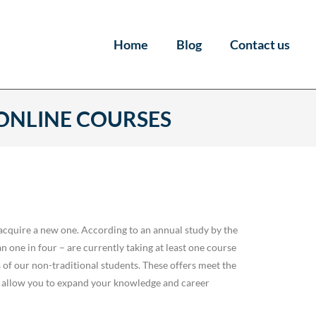
Home
Blog
Contact us
 ONLINE COURSES
acquire a new one. According to an annual study by the
one in four – are currently taking at least one course
s of our non-traditional students. These offers meet the
 allow you to expand your knowledge and career