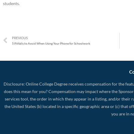
students.
PREVIOUS
5 Pitfalls to Avoid When Using Your Phone for Schoolwork
Co
Disclosure: Online College Degree receives compensation for the featu
does this mean for you? Compensation may impact where the Sponsore
services tool, the order in which they appear in a listing, and/or their
the United States (b) located in a specific geographic area or (c) that
you are in n