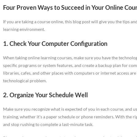
Four Proven Ways to Succeed in Your Online Cou
If you are taking a course online, this blog post will give you the tips a
learning environment.
1. Check Your Computer Configuration
When taking online learning courses, make sure you have the technology
specific programs or system features, and create a backup plan for com
libraries, cafes, and other places with computers or internet access are 
technological problem.
2. Organize Your Schedule Well
Make sure you recognize what is expected of you in each course, and u
training, whether it’s a paper schedule or phone reminders. With the ri
and stop rushing to complete a last-minute task.