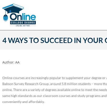
4 WAYS TO SUCCEED IN YOUR
Author:
AA
Online courses are increasingly popular to supplement your degree or 
Babson Survey Research Group, around 5.8 million students – more than 
online. There are a variety of degrees available online to meet the need
same high standards as our classroom courses and study programs and
conveniently and affordably.